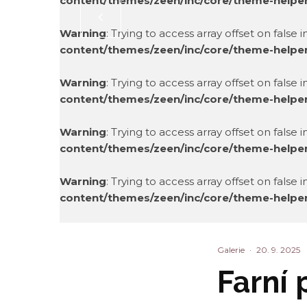
content/themes/zeen/inc/core/theme-helpe
Warning
: Trying to access array offset on false 
content/themes/zeen/inc/core/theme-helpe
Warning
: Trying to access array offset on false 
content/themes/zeen/inc/core/theme-helpe
Warning
: Trying to access array offset on false 
content/themes/zeen/inc/core/theme-helpe
Warning
: Trying to access array offset on false 
content/themes/zeen/inc/core/theme-helpe
Warning
: Trying to access array offset on false 
content/themes/zeen/inc/core/theme-helpe
Galerie
·
20. 9. 2025
Farní 
Warning
: Trying to access array offset on false 
content/themes/zeen/inc/core/theme-helpe