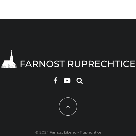
© 2024 Farnost Liberec - Ruprechtice