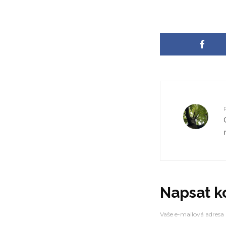
Warning
: Trying to access array offset on false 
content/themes/zeen/inc/core/theme-helpe
Warning
: Trying to access array offset on false 
content/themes/zeen/inc/core/theme-helpe
Warning
: Trying to access array offset on false 
content/themes/zeen/inc/core/theme-helpe
Warning
: Trying to access array offset on false 
content/themes/zeen/inc/core/theme-helpe
Napsat 
Vaše e-mailová adresa