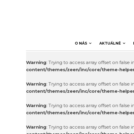
O NÁS
AKTUÁLNĚ
Warning
: Trying to access array offset on false 
content/themes/zeen/inc/core/theme-helpe
Warning
: Trying to access array offset on false 
content/themes/zeen/inc/core/theme-helpe
Warning
: Trying to access array offset on false 
content/themes/zeen/inc/core/theme-helpe
Warning
: Trying to access array offset on false 