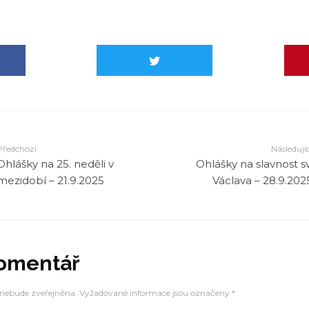
in
/mnt/web-data1/farnostruprechtice_cz/public_html/
rs.php
on line
2320
in
/mnt/web-data1/farnostruprechtice_cz/public_html/
rs.php
on line
2320
in
/mnt/web-data1/farnostruprechtice_cz/public_html/
rs.php
on line
2320
Předchozí
Následujíc
Ohlášky na 25. neděli v
Ohlášky na slavnost sv
in
/mnt/web-data1/farnostruprechtice_cz/public_html/
mezidobí – 21.9.2025
Václava – 28.9.202
rs.php
on line
2320
komentář
 nebude zveřejněna.
Vyžadované informace jsou označeny
*