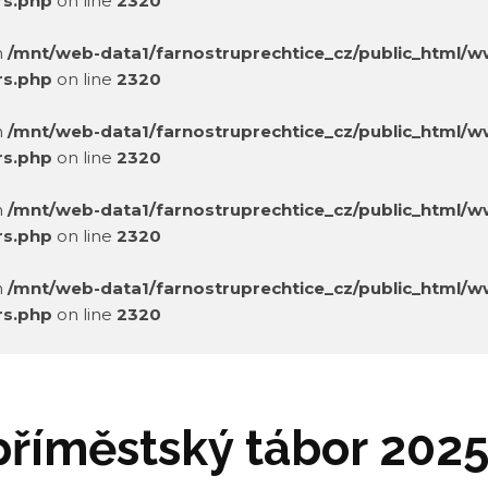
rs.php
on line
2320
in
/mnt/web-data1/farnostruprechtice_cz/public_html/
rs.php
on line
2320
in
/mnt/web-data1/farnostruprechtice_cz/public_html/
rs.php
on line
2320
in
/mnt/web-data1/farnostruprechtice_cz/public_html/
rs.php
on line
2320
in
/mnt/web-data1/farnostruprechtice_cz/public_html/
rs.php
on line
2320
in
/mnt/web-data1/farnostruprechtice_cz/public_html/
rs.php
on line
2320
příměstský tábor 202
in
/mnt/web-data1/farnostruprechtice_cz/public_html/
rs.php
on line
2320