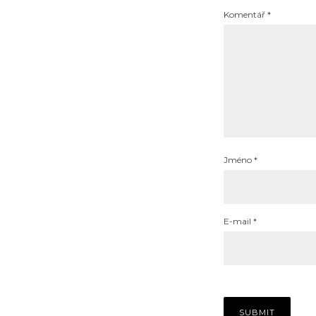
Komentář
*
Jméno
*
E-mail
*