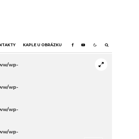
NTAKTY
KAPLE U OBRÁZKU
www/wp-
www/wp-
www/wp-
www/wp-