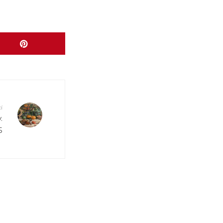
www/wp-
www/wp-
www/wp-
í
.
www/wp-
5