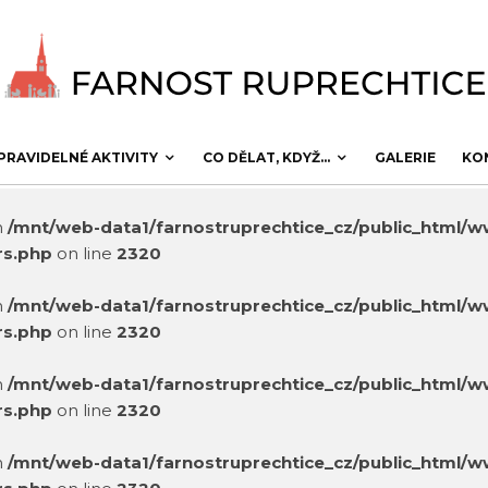
PRAVIDELNÉ AKTIVITY
CO DĚLAT, KDYŽ…
GALERIE
KO
in
/mnt/web-data1/farnostruprechtice_cz/public_html/
rs.php
on line
2320
in
/mnt/web-data1/farnostruprechtice_cz/public_html/
rs.php
on line
2320
in
/mnt/web-data1/farnostruprechtice_cz/public_html/
rs.php
on line
2320
in
/mnt/web-data1/farnostruprechtice_cz/public_html/